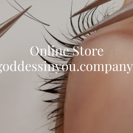
Online Store
goddessinyou.company.