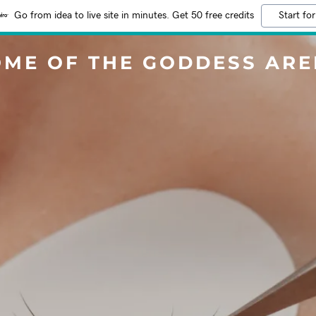
Go from idea to live site in minutes. Get 50 free credits
Start for
ME OF THE GODDESS AR