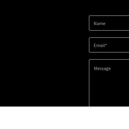
Name
Email*