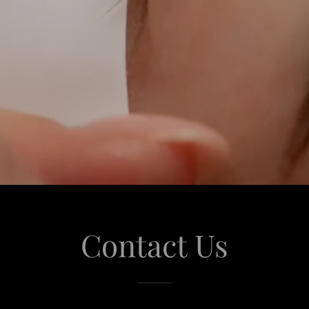
Contact Us