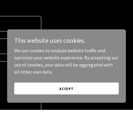
This website uses cookies.
We use cookies to analyze website traffic and
optimize your website experience. By accepting our
use of cookies, your data will be aggregated with
all other user data.
ACCEPT