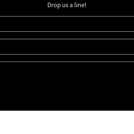
Drop us a line!
Sign up for our email list for updates, promotions, and more.