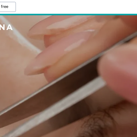
 free
ENA